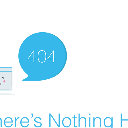
ere’s Nothing H