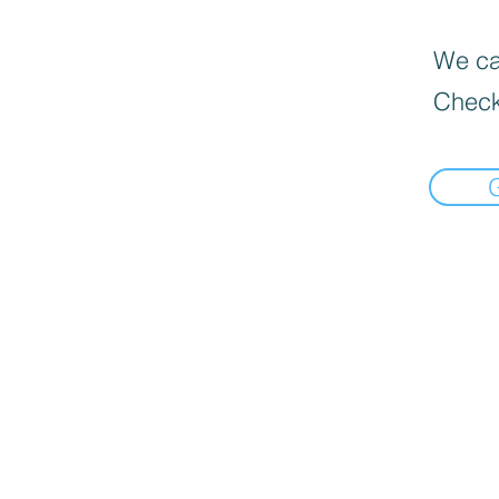
We can
Check