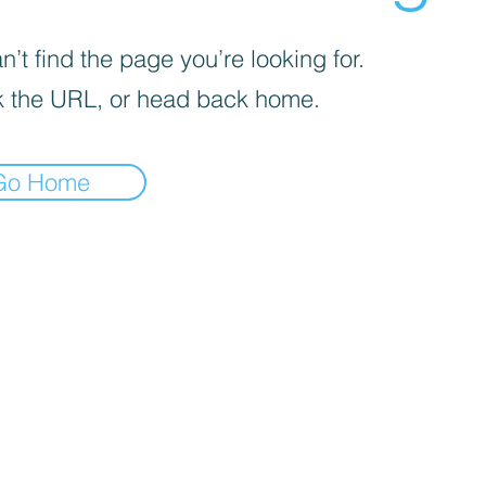
’t find the page you’re looking for.
 the URL, or head back home.
Go Home